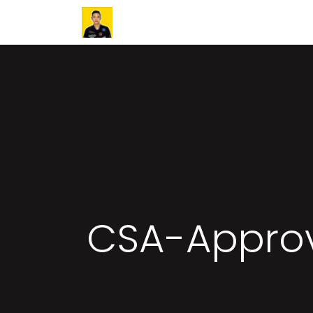
Home
Success Stories
Article
CSA-Approv