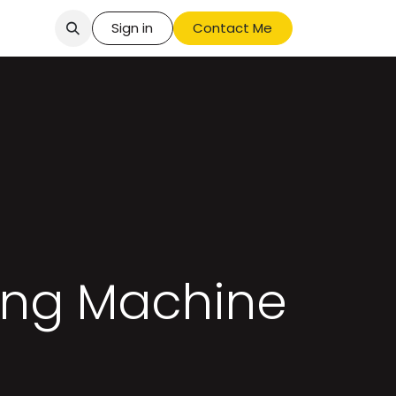
Sign in
Contact Me
ing Machine