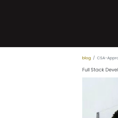
blog
CSA-Appro
Full Stack Dev