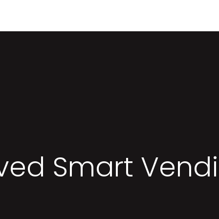
Contact me
ed Smart Vend