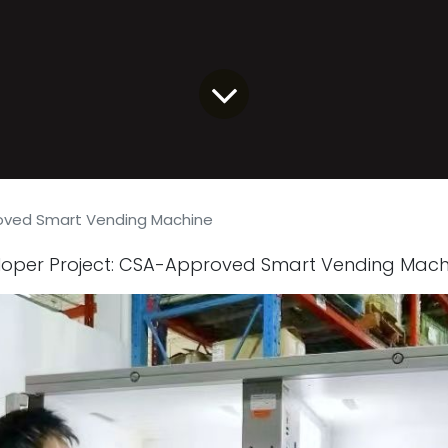
ved Smart Vending Machine
eloper Project: CSA-Approved Smart Vending Mach